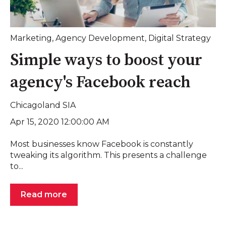
Marketing
,
Agency Development
,
Digital Strategy
Simple ways to boost your
agency's Facebook reach
Chicagoland SIA
Apr 15, 2020 12:00:00 AM
Most businesses know Facebook is constantly
tweaking its algorithm. This presents a challenge
to...
Read more