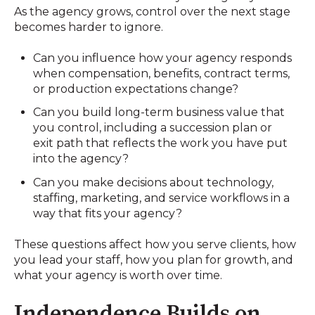
As the agency grows, control over the next stage
becomes harder to ignore.
Can you influence how your agency responds
when compensation, benefits, contract terms,
or production expectations change?
Can you build long-term business value that
you control, including a succession plan or
exit path that reflects the work you have put
into the agency?
Can you make decisions about technology,
staffing, marketing, and service workflows in a
way that fits your agency?
These questions affect how you serve clients, how
you lead your staff, how you plan for growth, and
what your agency is worth over time.
Independence Builds on