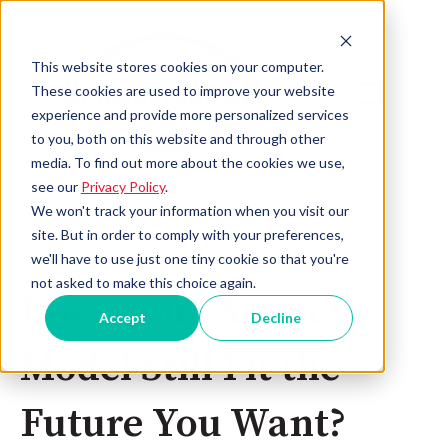
This website stores cookies on your computer.
Open main 
These cookies are used to improve your website
experience and provide more personalized services
to you, both on this website and through other
media. To find out more about the cookies we use,
see our
Privacy Policy
.
We won't track your information when you visit our
site. But in order to comply with your preferences,
we'll have to use just one tiny cookie so that you're
Jun 10, 2026 2:35:17 PM
not asked to make this choice again.
Does Your Agency
Accept
Decline
Model Still Fit the
Future You Want?