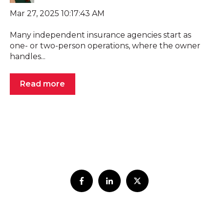
Mar 27, 2025 10:17:43 AM
Many independent insurance agencies start as
one- or two-person operations, where the owner
handles...
Read more