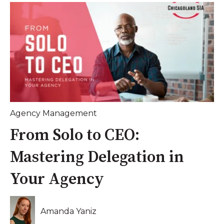
Agency Management
From Solo to CEO:
Mastering Delegation in
Your Agency
Amanda Yaniz