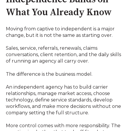
What You Already Know
Moving from captive to independent is a major
change, but it is not the same as starting over.
Sales, service, referrals, renewals, claims
conversations, client retention, and the daily skills
of running an agency all carry over.
The difference is the business model.
An independent agency has to build carrier
relationships, manage market access, choose
technology, define service standards, develop
workflows, and make more decisions without one
company setting the full structure.
More control comes with more responsibility. The