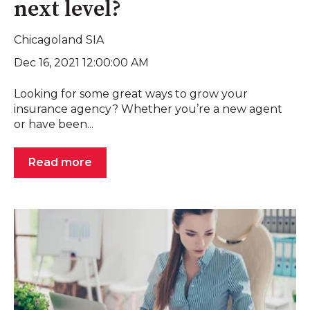
next level?
Chicagoland SIA
Dec 16, 2021 12:00:00 AM
Looking for some great ways to grow your
insurance agency? Whether you’re a new agent
or have been...
Read more