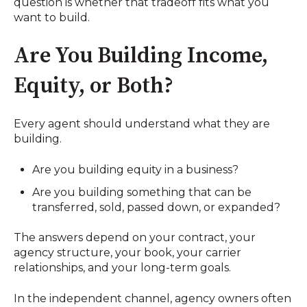
question is whether that tradeoff fits what you
want to build.
Are You Building Income,
Equity, or Both?
Every agent should understand what they are
building.
Are you building equity in a business?
Are you building something that can be
transferred, sold, passed down, or expanded?
The answers depend on your contract, your
agency structure, your book, your carrier
relationships, and your long-term goals.
In the independent channel, agency owners often