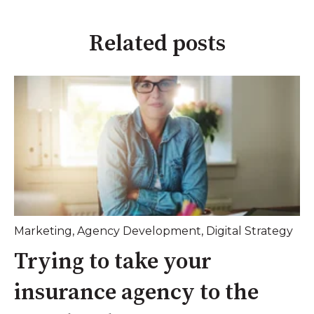
Related posts
Marketing
,
Agency Development
,
Digital Strategy
Trying to take your
insurance agency to the