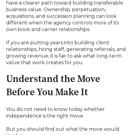
have a clearer path toward building transferable
business value. Ownership, perpetuation,
acquisitions, and succession planning can look
different when the agency controls more of its
own book and carrier relationships.
If you are putting years into building client
relationships, hiring staff, generating referrals, and
growing revenue, it is fair to ask what long-term
value that work creates for you.
Understand the Move
Before You Make It
You do not need to know today whether
independence is the right move.
But you should find out what the move would