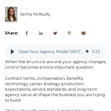
Jenny McNulty
Share:
Does Your Agency Model Still Fit the Future You Want?
3
:
33
When the structure around your agency changes,
control becomes a more important question.
Contract terms, compensation, benefits,
technology, carrier strategy, production
expectations, service standards, and long-term
agency value all shape the business you are trying
to build.