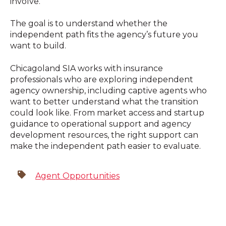
involve.
The goal is to understand whether the
independent path fits the agency’s future you
want to build.
Chicagoland SIA works with insurance
professionals who are exploring independent
agency ownership, including captive agents who
want to better understand what the transition
could look like. From market access and startup
guidance to operational support and agency
development resources, the right support can
make the independent path easier to evaluate.
Agent Opportunities