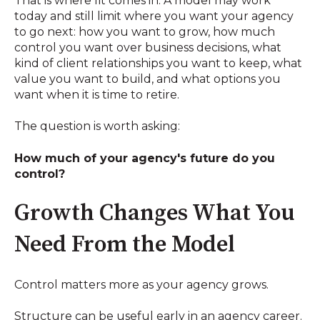
That is where fit comes in. A model may work
today and still limit where you want your agency
to go next: how you want to grow, how much
control you want over business decisions, what
kind of client relationships you want to keep, what
value you want to build, and what options you
want when it is time to retire.
The question is worth asking:
How much of your agency's future do you
control?
Growth Changes What You
Need From the Model
Control matters more as your agency grows.
Structure can be useful early in an agency career.