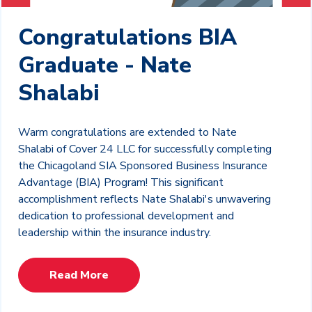
Congratulations BIA
Graduate - Nate
Shalabi
Warm congratulations are extended to Nate
Shalabi of Cover 24 LLC for successfully completing
the Chicagoland SIA Sponsored Business Insurance
Advantage (BIA) Program! This significant
accomplishment reflects Nate Shalabi's unwavering
dedication to professional development and
leadership within the insurance industry.
Read More