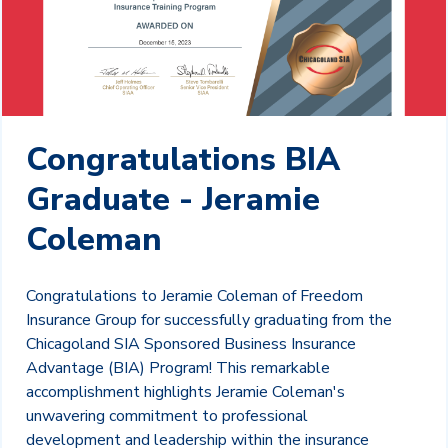
Congratulations BIA
Graduate - Jeramie
Coleman
Congratulations to Jeramie Coleman of Freedom
Insurance Group for successfully graduating from the
Chicagoland SIA Sponsored Business Insurance
Advantage (BIA) Program! This remarkable
accomplishment highlights Jeramie Coleman's
unwavering commitment to professional
development and leadership within the insurance