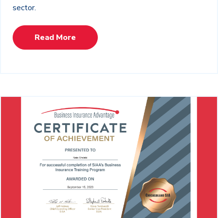
sector.
Read More