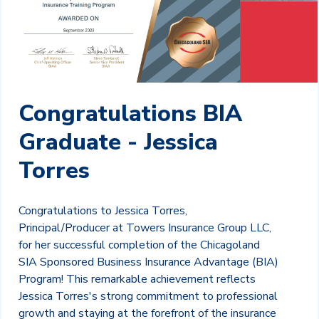
Congratulations BIA
Graduate - Jessica
Torres
Congratulations to Jessica Torres,
Principal/Producer at Towers Insurance Group LLC,
for her successful completion of the Chicagoland
SIA Sponsored Business Insurance Advantage (BIA)
Program! This remarkable achievement reflects
Jessica Torres's strong commitment to professional
growth and staying at the forefront of the insurance