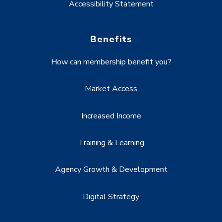
Accessibility Statement
Benefits
How can membership benefit you?
Market Access
Increased Income
Training & Learning
Agency Growth & Development
Digital Strategy