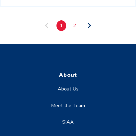
1
2
About
About Us
Meet the Team
SIAA