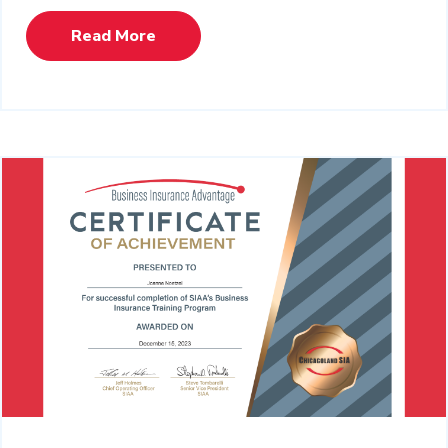
Read More