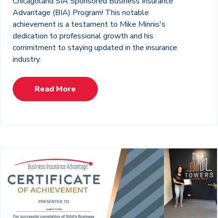
Chicagoland SIA Sponsored Business Insurance
Advantage (BIA) Program! This notable
achievement is a testament to Mike Minnis's
dedication to professional growth and his
commitment to staying updated in the insurance
industry.
Read More