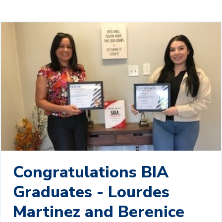
Congratulations BIA
Graduates - Lourdes
Martinez and Berenice