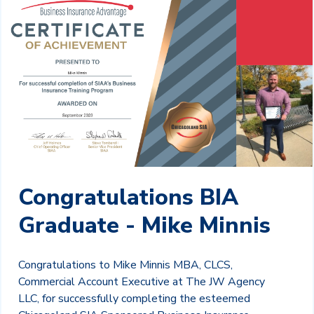
Congratulations BIA
Graduate - Mike Minnis
Congratulations to Mike Minnis MBA, CLCS,
Commercial Account Executive at The JW Agency
LLC, for successfully completing the esteemed