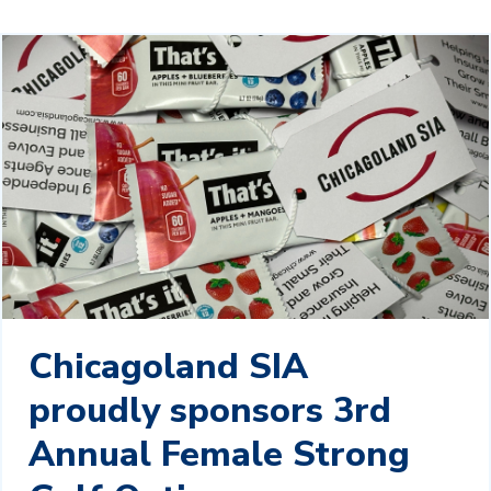
Chicagoland SIA
proudly sponsors 3rd
Annual Female Strong