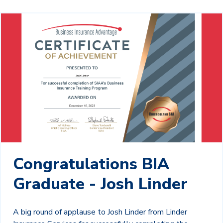
Congratulations BIA
Graduate - Josh Linder
A big round of applause to Josh Linder from Linder