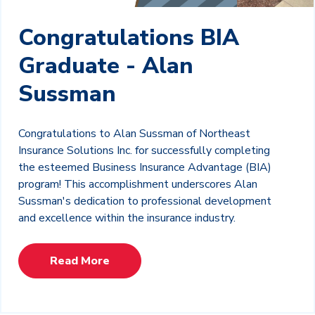
Congratulations BIA
Graduate - Alan
Sussman
Congratulations to Alan Sussman of Northeast
Insurance Solutions Inc. for successfully completing
the esteemed Business Insurance Advantage (BIA)
program! This accomplishment underscores Alan
Sussman's dedication to professional development
and excellence within the insurance industry.
Read More