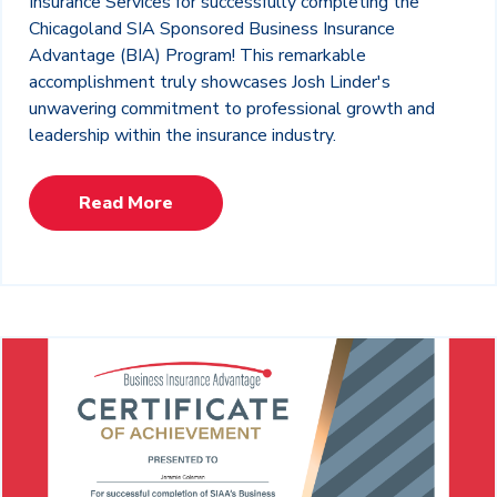
Insurance Services for successfully completing the
Chicagoland SIA Sponsored Business Insurance
Advantage (BIA) Program! This remarkable
accomplishment truly showcases Josh Linder's
unwavering commitment to professional growth and
leadership within the insurance industry.
Read More