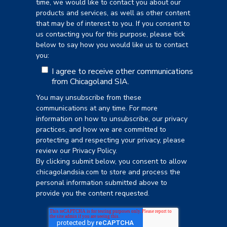
time, we would like to contact you about our
products and services, as well as other content
that may be of interest to you. If you consent to
us contacting you for this purpose, please tick
below to say how you would like us to contact
you:
I agree to receive other communications
from Chicagoland SIA.
You may unsubscribe from these
communications at any time. For more
information on how to unsubscribe, our privacy
practices, and how we are committed to
protecting and respecting your privacy, please
review our Privacy Policy.
By clicking submit below, you consent to allow
chicagolandsia.com to store and process the
personal information submitted above to
provide you the content requested.