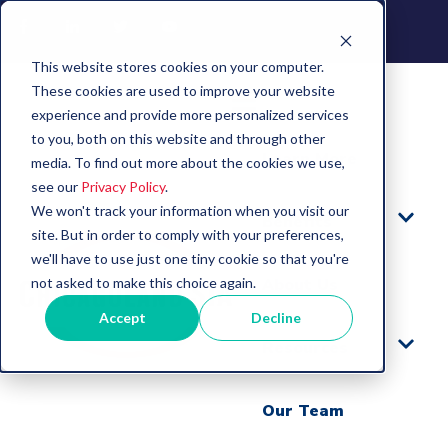
This website stores cookies on your computer.
These cookies are used to improve your website
experience and provide more personalized services
to you, both on this website and through other
Learn More
media. To find out more about the cookies we use,
see our
Privacy Policy
.
We won't track your information when you visit our
Benefits
site. But in order to comply with your preferences,
we'll have to use just one tiny cookie so that you're
not asked to make this choice again.
About Us
Accept
Decline
Resources
Our Team