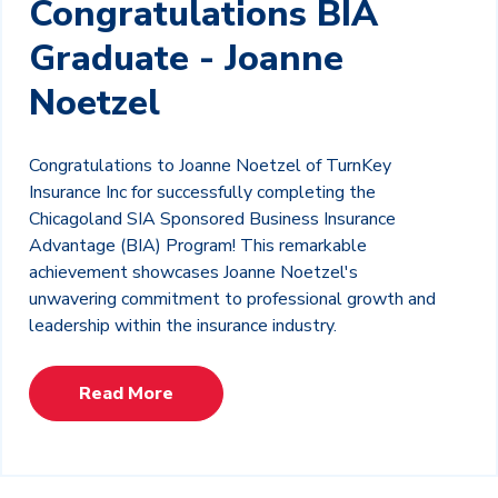
Congratulations BIA
Graduate - Joanne
Noetzel
Congratulations to Joanne Noetzel of TurnKey
Insurance Inc for successfully completing the
Chicagoland SIA Sponsored Business Insurance
Advantage (BIA) Program! This remarkable
achievement showcases Joanne Noetzel's
unwavering commitment to professional growth and
leadership within the insurance industry.
Read More