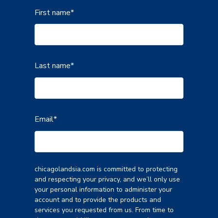
First name
*
Last name
*
Email
*
chicagolandsia.com is committed to protecting
and respecting your privacy, and we’ll only use
your personal information to administer your
account and to provide the products and
services you requested from us. From time to