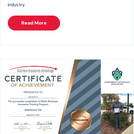
industry.
Read More