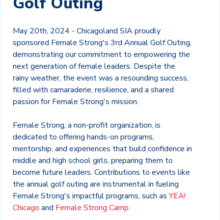
Golf Outing
May 20th, 2024 - Chicagoland SIA proudly
sponsored Female Strong's 3rd Annual Golf Outing,
demonstrating our commitment to empowering the
next generation of female leaders. Despite the
rainy weather, the event was a resounding success,
filled with camaraderie, resilience, and a shared
passion for Female Strong's mission.
Female Strong, a non-profit organization, is
dedicated to offering hands-on programs,
mentorship, and experiences that build confidence in
middle and high school girls, preparing them to
become future leaders. Contributions to events like
the annual golf outing are instrumental in fueling
Female Strong's impactful programs, such as
YEA!
Chicago
and
Female Strong Camp
.