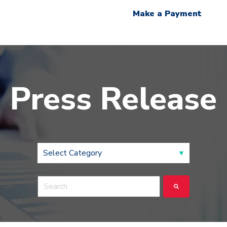
Make a Payment
Press Release
This is a search field with an auto-suggest feature a
There are no suggestions because the search fie