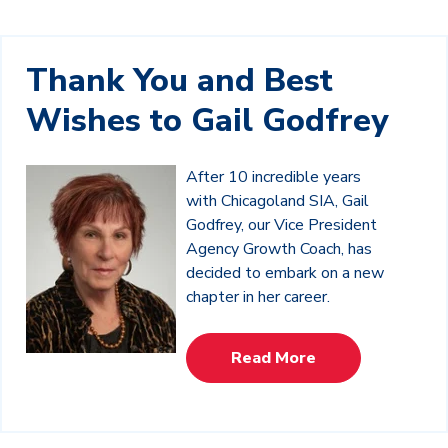
Thank You and Best
Wishes to Gail Godfrey
After 10 incredible years
with Chicagoland SIA, Gail
Godfrey, our Vice President
Agency Growth Coach, has
decided to embark on a new
chapter in her career.
Read More