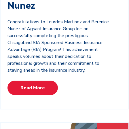
Nunez
Congratulations to Lourdes Martinez and Berenice
Nunez of Agsant Insurance Group Inc. on
successfully completing the prestigious
Chicagoland SIA Sponsored Business Insurance
Advantage (BIA) Program! This achievement
speaks volumes about their dedication to
professional growth and their commitment to
staying ahead in the insurance industry.
Read More