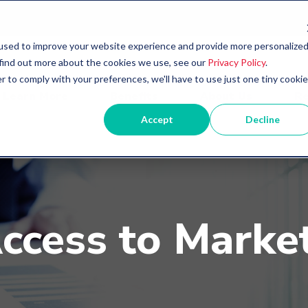
used to improve your website experience and provide more personalize
 find out more about the cookies we use, see our
Privacy Policy
.
r to comply with your preferences, we'll have to use just one tiny cookie
Learn More
Benefits
About Us
Re
Accept
Decline
ccess to Marke