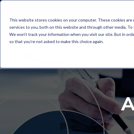
This website stores cookies on your computer. These cookies are 
services to you, both on this website and through other media. To
We won't track your information when you visit our site. But in orde
so that you're not asked to make this choice again.
A