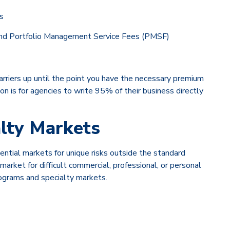
s
, and Portfolio Management Service Fees (PMSF)
carriers up until the point you have the necessary premium
on is for agencies to write 95% of their business directly
alty Markets
ntial markets for unique risks outside the standard
rket for difficult commercial, professional, or personal
rograms and specialty markets.