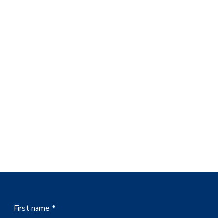
First name
*