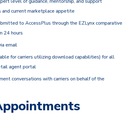
ert level of guidance, mentorship, and support
ds and current marketplace appetite
submitted to AccessPlus through the EZLynx comparative
in 24 hours
ia email
 for carriers utilizing download capabilities) for all
tail agent portal
ent conversations with carriers on behalf of the
 Appointments