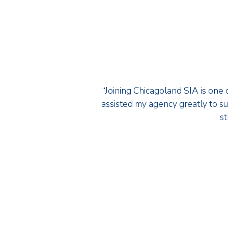
“Joining Chicagoland SIA is one o
assisted my agency greatly to sur
st