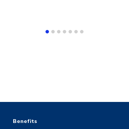
Benefits