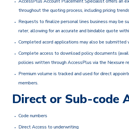
AccessPlus Account Placement Specialist offers an exp
throughout the quoting process, including pricing tren
Requests to finalize personal lines business may be 
rater, allowing for an accurate and bindable quote with
Completed acord applications may also be submitted v
Complete access to download policy documents (available
policies written through AccessPlus via the Nexsure re
Premium volume is tracked and used for direct appointm
members.
Direct or Sub-code
Code numbers
Direct Access to underwriting