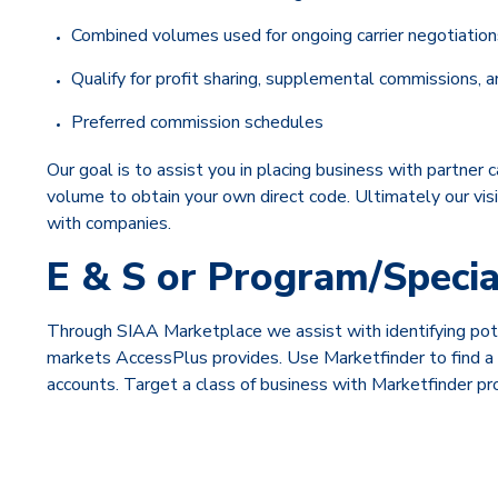
Combined volumes used for ongoing carrier negotiation
Qualify for profit sharing, supplemental commissions
Preferred commission schedules
Our goal is to assist you in placing business with partner 
volume to obtain your own direct code. Ultimately our visi
with companies.
E & S or Program/Speci
Through SIAA Marketplace we assist with identifying pote
markets AccessPlus provides. Use Marketfinder to find a ma
accounts. Target a class of business with Marketfinder p