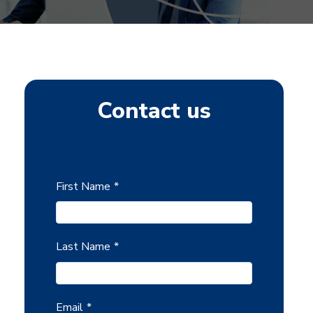
Contact us
First Name
*
Last Name
*
Email
*