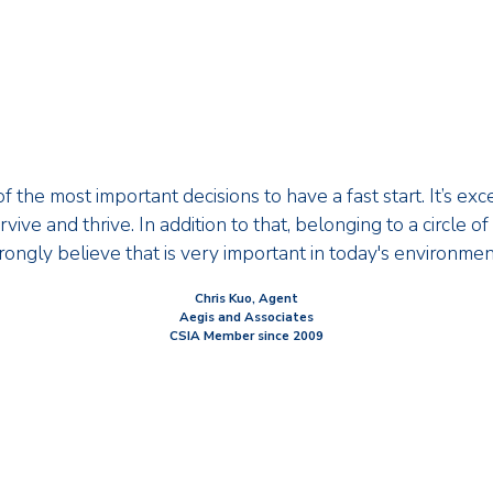
f the most important decisions to have a fast start. It’s exc
vive and thrive. In addition to that, belonging to a circle o
rongly believe that is very important in today's environmen
Chris Kuo, Agent
Aegis and Associates
CSIA Member since 2009