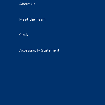
About Us
Meet the Team
SIAA
Accessibility Statement