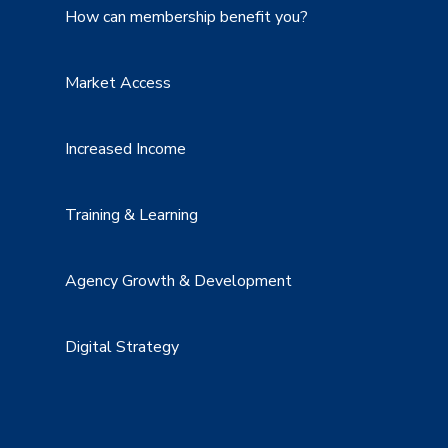
How can membership benefit you?
Market Access
Increased Income
Training & Learning
Agency Growth & Development
Digital Strategy