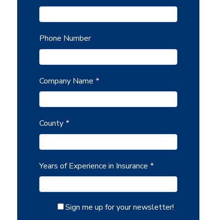
Phone Number
Company Name
*
County
*
Years of Experience in Insurance
*
Sign me up for your newsletter!