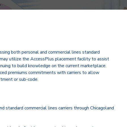
ssing both personal and commercial lines standard
may utilize the AccessPlus placement facility to assist
inuing to build knowledge on the current marketplace.
duced premiums commitments with carriers to allow
ntment or sub-code.
d standard commercial lines carriers through Chicagoland