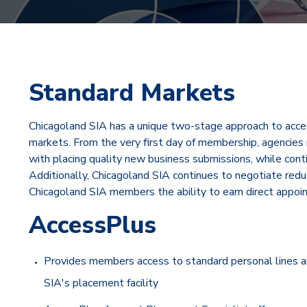
Standard Markets
Chicagoland SIA has a unique two-stage approach to acce
markets. From the very first day of membership, agencies 
with placing quality new business submissions, while cont
Additionally, Chicagoland SIA continues to negotiate re
Chicagoland SIA members the ability to earn direct appoi
AccessPlus
Provides members access to standard personal lines an
SIA's placement facility