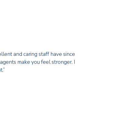
ellent and caring staff have since
f agents make you feel stronger. I
t.”