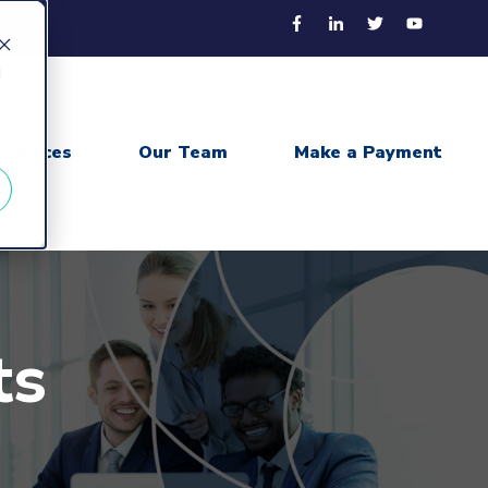
d
sources
Our Team
Make a Payment
ts