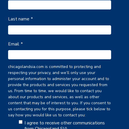
Last name
*
Email
*
chicagolandsia.com is committed to protecting and
respecting your privacy, and we’ll only use your
personal information to administer your account and to
provide the products and services you requested from
us. From time to time, we would like to contact you
about our products and services, as well as other
content that may be of interest to you. If you consent to
us contacting you for this purpose, please tick below to
say how you would like us to contact you:
I agree to receive other communications
from Chicagoland SIA.