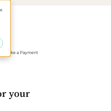
d
Make a Payment
 Resources
or your