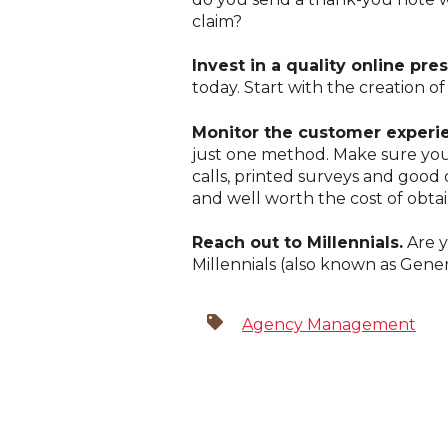
claim?
Invest in a quality online pr
today. Start with the creation of
Monitor the customer experi
just one method. Make sure you
calls, printed surveys and good 
and well worth the cost of obtai
Reach out to Millennials.
Are y
Millennials (also known as Gene
Agency Management