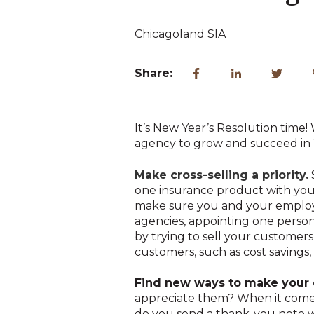
Chicagoland SIA
Share:
It’s New Year’s Resolution time
agency to grow and succeed in
Make cross-selling a priority.
one insurance product with your 
make sure you and your employee
agencies, appointing one person
by trying to sell your customers
customers, such as cost savings
Find new ways to make your 
appreciate them? When it comes 
do you send a thank-you note 