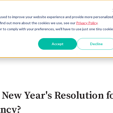
used to improve your website experience and provide more personalize
 find out more about the cookies we use, see our
Privacy Policy
.
r to comply with your preferences, we'll have to use just one tiny cookie
Accept
Decline
efits
About Us
Resources
Our Team
Show submenu for Benefits
Show submenu for
 New Year's Resolution f
ency?