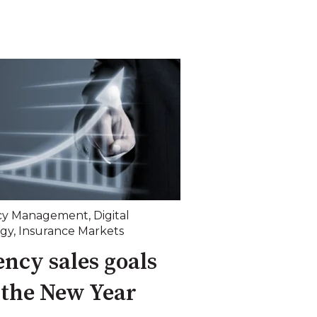
cy Management
,
Digital
egy
,
Insurance Markets
ncy sales goals
 the New Year