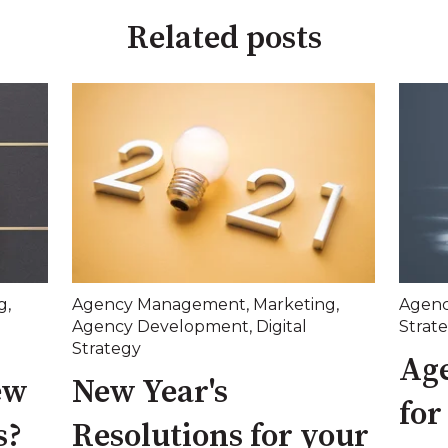
Related posts
g
,
Agency Management
,
Marketing
,
Agen
Agency Development
,
Digital
Strat
Strategy
Age
ew
New Year's
for
s?
Resolutions for your