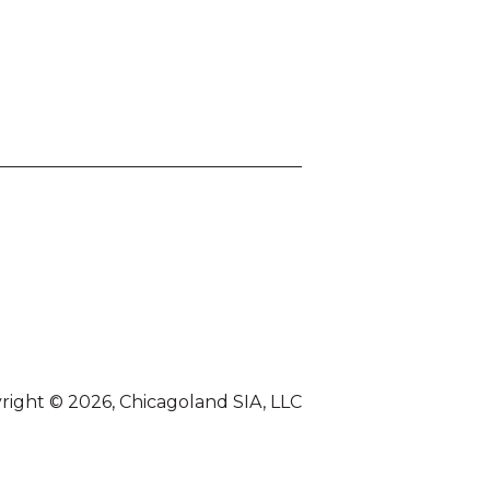
right © 2026, Chicagoland SIA, LLC