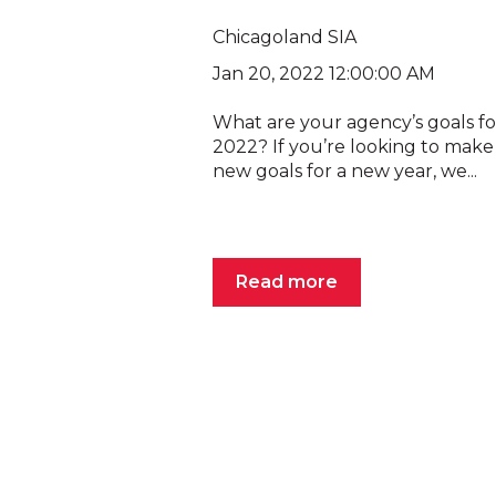
Chicagoland SIA
Jan 20, 2022 12:00:00 AM
What are your agency’s goals fo
2022? If you’re looking to mak
new goals for a new year, we...
Read more