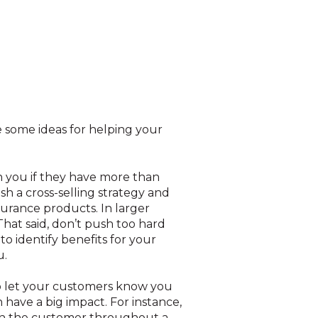
e some ideas for helping your
h you if they have more than
sh a cross-selling strategy and
urance products. In larger
That said, don’t push too hard
to identify benefits for your
u.
 let your customers know you
have a big impact. For instance,
th the customer throughout a