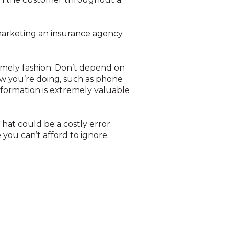
 marketing an insurance agency
timely fashion. Don’t depend on
w you’re doing, such as phone
nformation is extremely valuable
at could be a costly error.
you can’t afford to ignore.