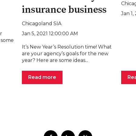
Chica
insurance business
Jan 1
Chicagoland SIA
Jan 5, 2021 12:00:00 AM
r
e some
It’s New Year’s Resolution time! What
are your agency’s goals for the new
year? Here are some ideas...
Read more
Re