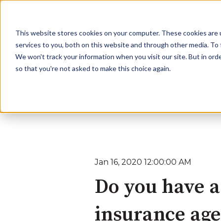
This website stores cookies on your computer. These cookies are 
services to you, both on this website and through other media. To
We won't track your information when you visit our site. But in orde
so that you're not asked to make this choice again.
Learn More
Ben
Jan 16, 2020 12:00:00 AM
Do you have a
insurance ag