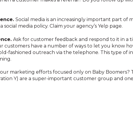
esence.
Social media is an increasingly important part of
 a social media policy. Claim your agency’s Yelp page.
ence.
Ask for customer feedback and respond to it in a 
r customers have a number of ways to let you know ho
old-fashioned outreach via the telephone. This type of i
ning.
our marketing efforts focused only on Baby Boomers? Th
ration Y) are a super-important customer group and one 