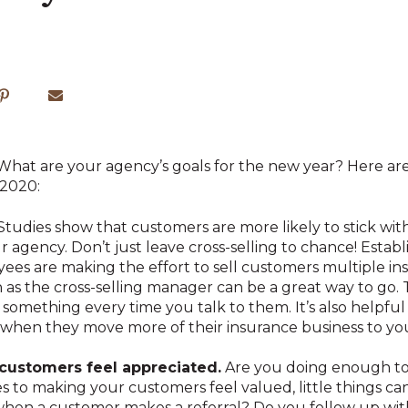
! What are your agency’s goals for the new year? Here ar
 2020:
Studies show that customers are more likely to stick wit
agency. Don’t just leave cross-selling to chance! Establi
s are making the effort to sell customers multiple ins
 as the cross-selling manager can be a great way to go. 
 something every time you talk to them. It’s also helpful 
, when they move more of their insurance business to yo
customers feel appreciated.
Are you doing enough to
to making your customers feel valued, little things can 
when a customer makes a referral? Do you follow up wi