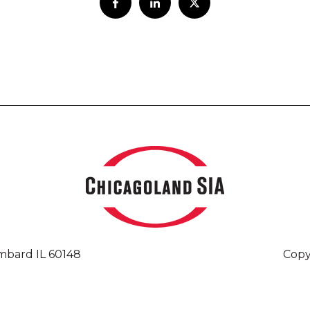
mbard IL 60148
Copy