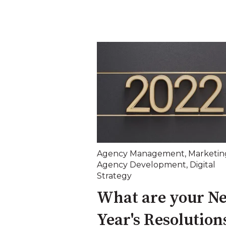
Agency Management
,
Marketin
Agency Development
,
Digital
Strategy
What are your N
Year's Resolution