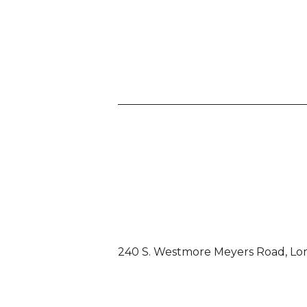
240 S. Westmore Meyers Road, Lo