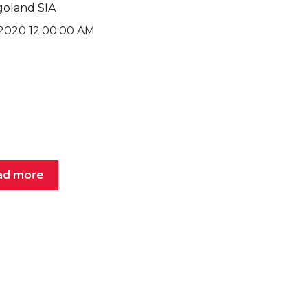
goland SIA
, 2020 12:00:00 AM
ad more