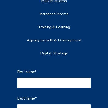
Market Access
Increased Income
Training & Learning
Agency Growth & Development
Digital Strategy
First name
*
Last name
*