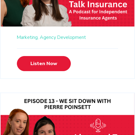
Marketing,
Agency Development
Listen Now