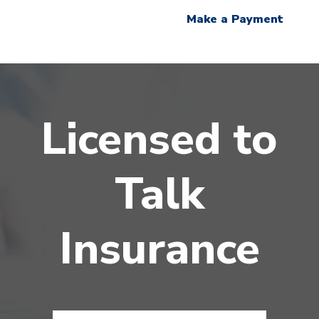
Make a Payment
Licensed to
Talk
Insurance