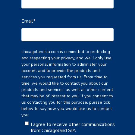
Email
*
chicagolandsia.com is committed to protecting
and respecting your privacy, and we’ll only use
your personal information to administer your
account and to provide the products and
services you requested from us. From time to
time, we would like to contact you about our
products and services, as well as other content
that may be of interest to you. If you consent to
us contacting you for this purpose, please tick
below to say how you would like us to contact
you:
I agree to receive other communications
from Chicagoland SIA.