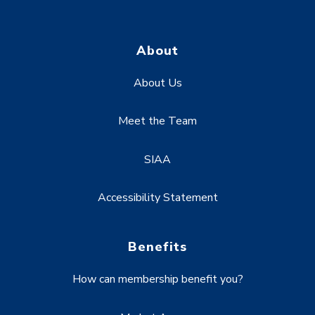
About
About Us
Meet the Team
SIAA
Accessibility Statement
Benefits
How can membership benefit you?