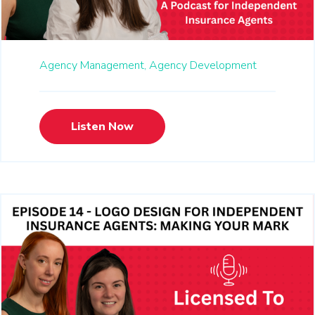
Agency Management,
Agency Development
Listen Now