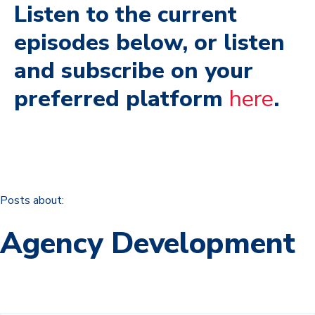
Listen to the current
episodes below, or listen
and subscribe on your
preferred platform
here
.
Posts about:
Agency Development