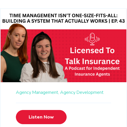
Agency Management,
Agency Development
Listen Now