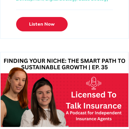
Listen Now