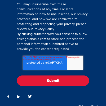
You may unsubscribe from these
communications at any time. For more
information on how to unsubscribe, our privacy
practices, and how we are committed to
protecting and respecting your privacy, please
review our Privacy Policy.
By clicking submit below, you consent to allow
chicagolandsia.com to store and process the
personal information submitted above to
provide you the content requested.