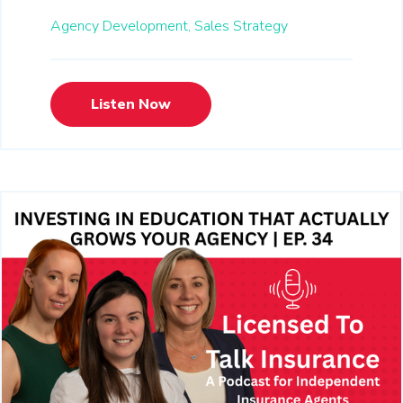
Agency Development,
Sales Strategy
Listen Now