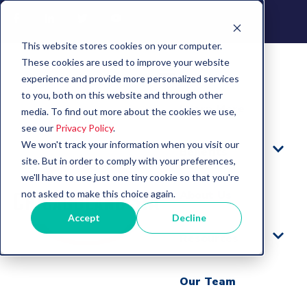
This website stores cookies on your computer.
These cookies are used to improve your website
experience and provide more personalized services
to you, both on this website and through other
Learn More
media. To find out more about the cookies we use,
see our
Privacy Policy
.
We won't track your information when you visit our
Benefits
site. But in order to comply with your preferences,
we'll have to use just one tiny cookie so that you're
not asked to make this choice again.
About Us
Accept
Decline
Resources
Our Team