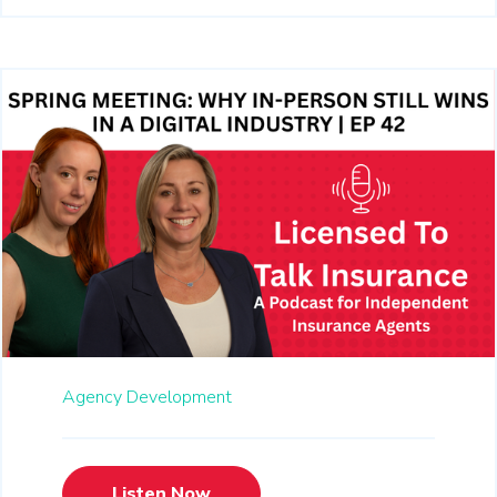
Agency Development
Listen Now