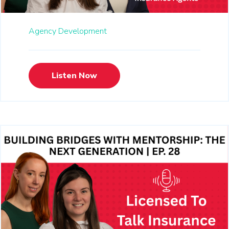
Agency Development
Listen Now