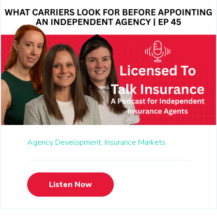
Agency Development,
Insurance Markets
Listen Now