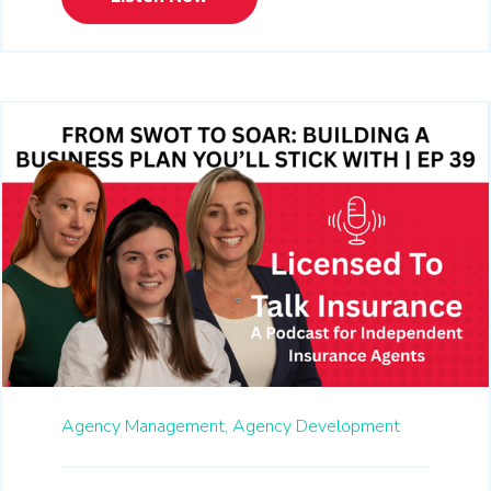
Agency Management,
Agency Development