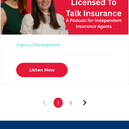
Agency Development
Listen Now
1
2