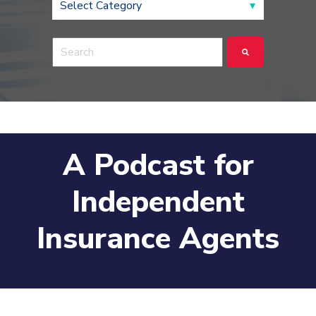
This is a search field with an auto-suggest feature a
There are no suggestions because the search fie
A Podcast for
Independent
Insurance Agents