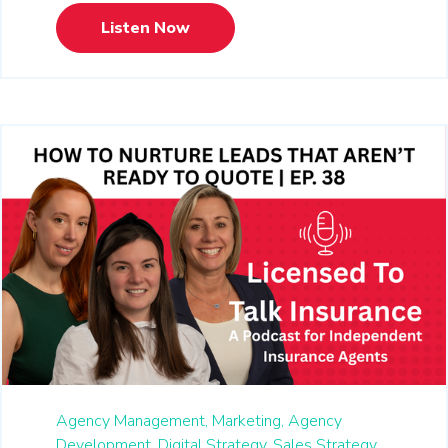
Listen Now
Agency Management,
Marketing,
Agency
Development,
Digital Strategy,
Sales Strategy