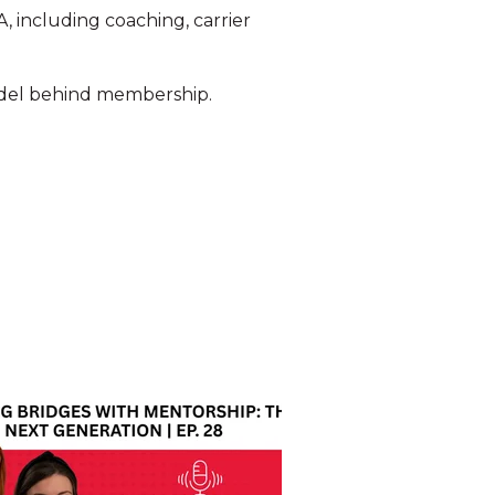
 including coaching, carrier
model behind membership.