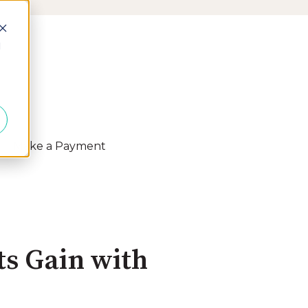
d
Make a Payment
 Resources
s Gain with