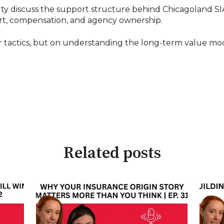
 discuss the support structure behind Chicagoland SIA,
ort, compensation, and agency ownership.
 or tactics, but on understanding the long-term value 
Related posts