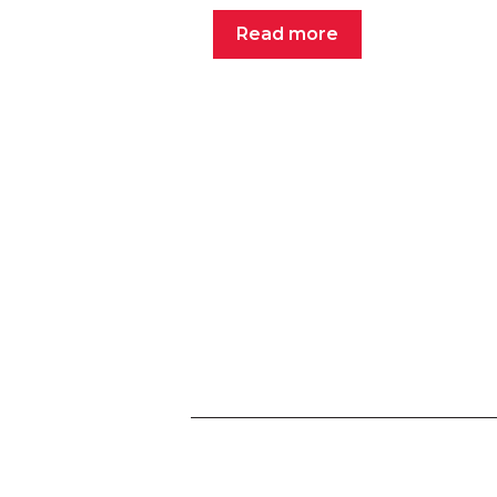
Read more