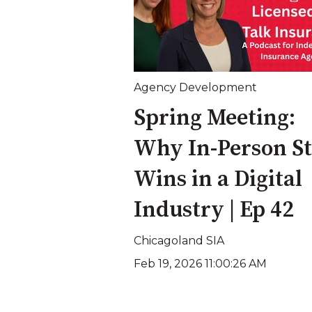
Agency Development
Spring Meeting:
Why In-Person Sti
Wins in a Digital
Industry | Ep 42
Chicagoland SIA
Feb 19, 2026 11:00:26 AM