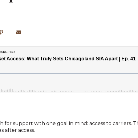
 for support with one goal in mind: access to carriers. T
 after access.