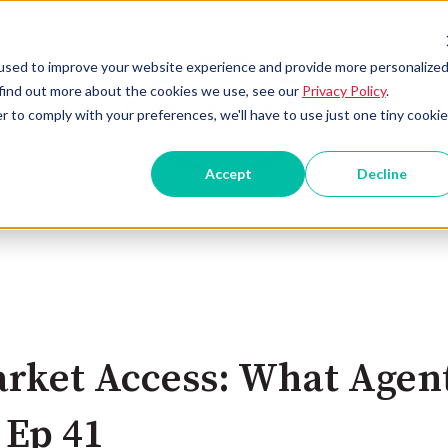
used to improve your website experience and provide more personalize
 find out more about the cookies we use, see our
Privacy Policy
.
r to comply with your preferences, we'll have to use just one tiny cookie
Accept
Decline
efits
About Us
Resources
Our Team
Show submenu for Benefits
Show submenu for
rket Access: What Agent
 Ep 41