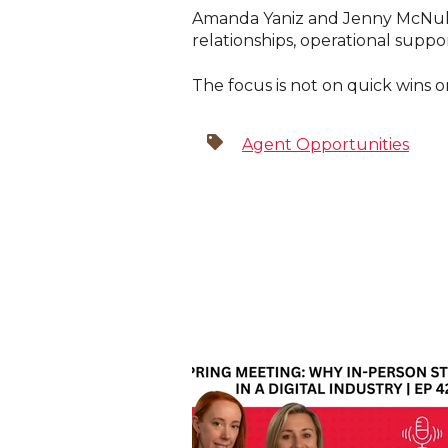
Amanda Yaniz and Jenny McNulty
relationships, operational supp
The focus is not on quick wins
Agent Opportunities