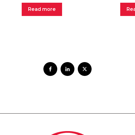
Read more
Re