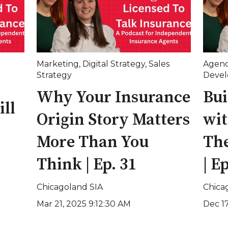
Marketing
,
Digital Strategy
,
Sales
Agen
Strategy
Deve
Why Your Insurance
Bui
ll
Origin Story Matters
wit
More Than You
The
Think | Ep. 31
| E
Chicagoland SIA
Chica
Mar 21, 2025 9:12:30 AM
Dec 1