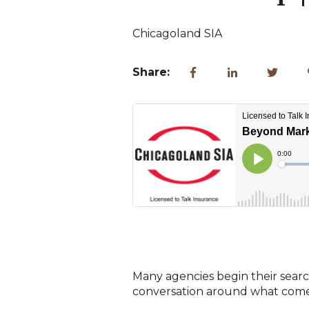
Chicagoland SIA
Share:
Many agencies begin their search
conversation around what comes