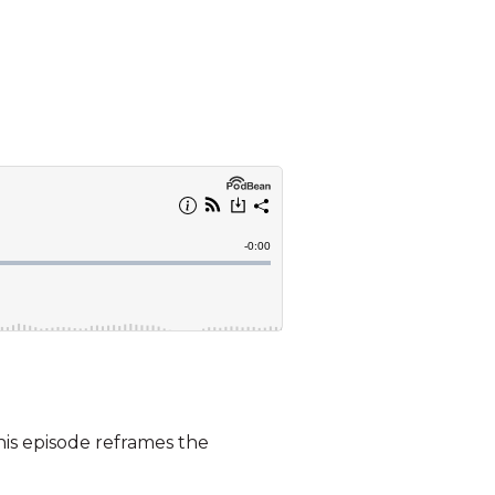
his episode reframes the