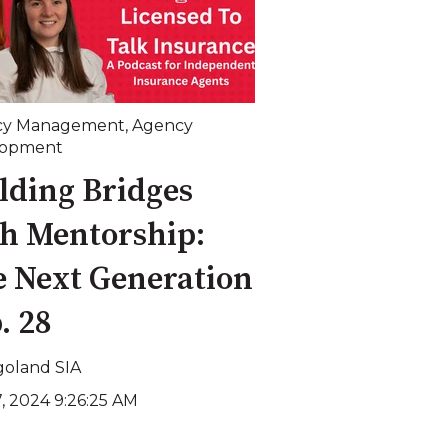
cy Management
,
Agency
lopment
lding Bridges
h Mentorship:
 Next Generation
p. 28
goland SIA
7, 2024 9:26:25 AM