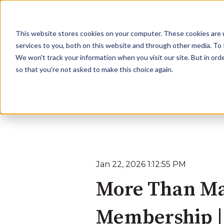
This website stores cookies on your computer. These cookies are 
services to you, both on this website and through other media. To
We won't track your information when you visit our site. But in orde
so that you're not asked to make this choice again.
Learn More
Ben
Jan 22, 2026 1:12:55 PM
More Than Ma
Membership |