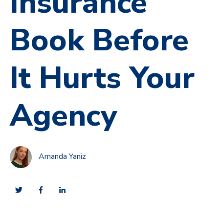
Insurance
Book Before
It Hurts Your
Agency
Amanda Yaniz