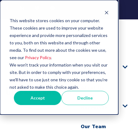
This website stores cookies on your computer.
These cookies are used to improve your website
experience and provide more personalized services
to you, both on this website and through other
Learn More
media. To find out more about the cookies we use,
see our
Privacy Policy
.
We won't track your information when you visit our
Benefits
site. But in order to comply with your preferences,
we'll have to use just one tiny cookie so that you're
not asked to make this choice again.
About Us
Accept
Decline
Resources
Our Team