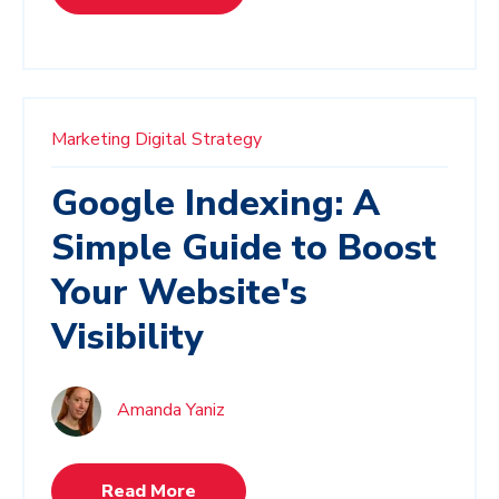
Marketing
Digital Strategy
Google Indexing: A
Simple Guide to Boost
Your Website's
Visibility
Amanda Yaniz
Read More