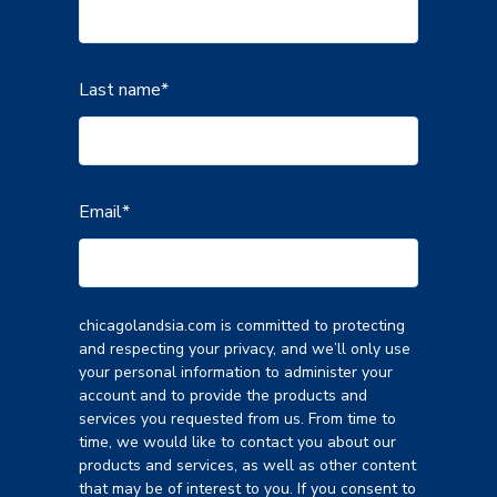
Last name
*
Email
*
chicagolandsia.com is committed to protecting
and respecting your privacy, and we’ll only use
your personal information to administer your
account and to provide the products and
services you requested from us. From time to
time, we would like to contact you about our
products and services, as well as other content
that may be of interest to you. If you consent to