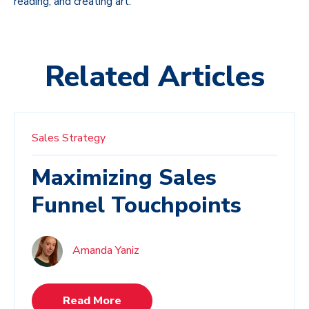
reading, and creating art.
Related Articles
Sales Strategy
Maximizing Sales
Funnel Touchpoints
Amanda Yaniz
Read More