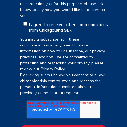
us contacting you for this purpose, please tick
below to say how you would like us to contact
you:
I agree to receive other communications
from Chicagoland SIA.
You may unsubscribe from these
communications at any time. For more
information on how to unsubscribe, our privacy
practices, and how we are committed to
protecting and respecting your privacy, please
review our Privacy Policy.
By clicking submit below, you consent to allow
chicagolandsia.com to store and process the
personal information submitted above to
provide you the content requested.