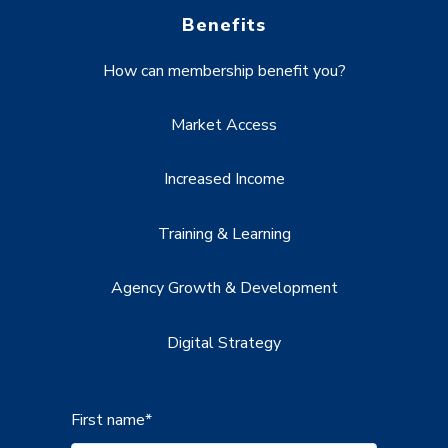
Benefits
How can membership benefit you?
Market Access
Increased Income
Training & Learning
Agency Growth & Development
Digital Strategy
First name
*