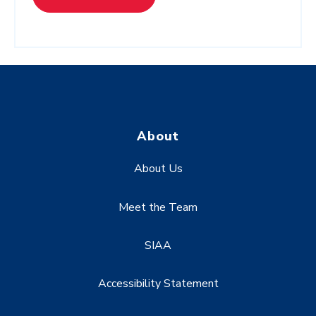
About
About Us
Meet the Team
SIAA
Accessibility Statement