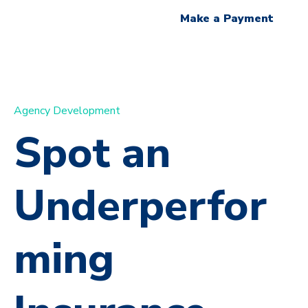
Make a Payment
Agency Development
Spot an
Underperfor
ming