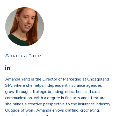
Amanda Yaniz
Amanda Yaniz is the Director of Marketing at Chicagoland
SIA, where she helps independent insurance agencies
grow through strategic branding, education, and clear
communication. With a degree in fine arts and literature,
she brings a creative perspective to the insurance industry.
Outside of work, Amanda enjoys crafting, crocheting,